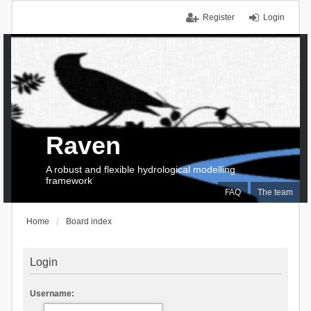
Register
Login
Raven
A robust and flexible hydrological modelling
framework
FAQ
The team
Home
Board index
Login
Username: