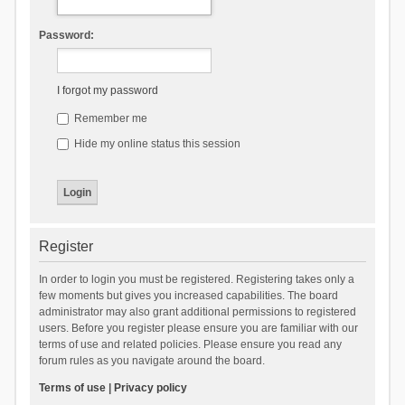
Password:
I forgot my password
Remember me
Hide my online status this session
Register
In order to login you must be registered. Registering takes only a
few moments but gives you increased capabilities. The board
administrator may also grant additional permissions to registered
users. Before you register please ensure you are familiar with our
terms of use and related policies. Please ensure you read any
forum rules as you navigate around the board.
Terms of use
|
Privacy policy