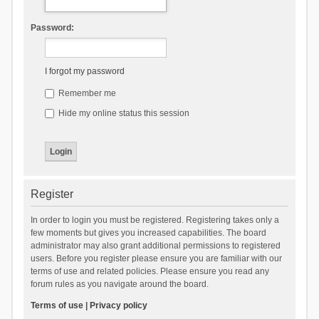
Password:
I forgot my password
Remember me
Hide my online status this session
Register
In order to login you must be registered. Registering takes only a
few moments but gives you increased capabilities. The board
administrator may also grant additional permissions to registered
users. Before you register please ensure you are familiar with our
terms of use and related policies. Please ensure you read any
forum rules as you navigate around the board.
Terms of use
|
Privacy policy