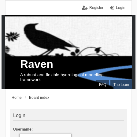
Register
Login
Raven
A robust and flexible hydrological modelling
framework
FAQ
The team
Home
Board index
Login
Username: