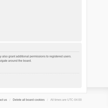
 also grant additional permissions to registered users.
avigate around the board.
ct us
Delete all board cookies
All times are
UTC-04:00