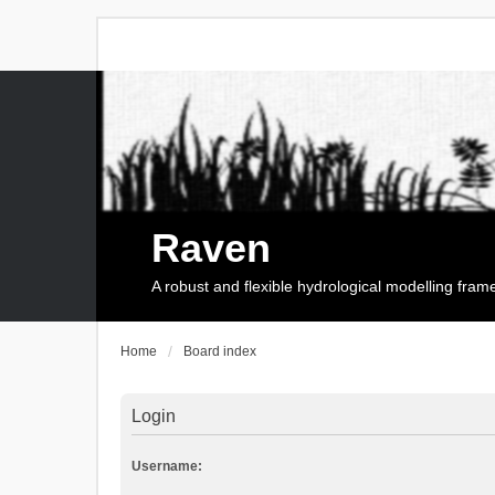
Raven
A robust and flexible hydrological modelling fra
Home
Board index
Login
Username: