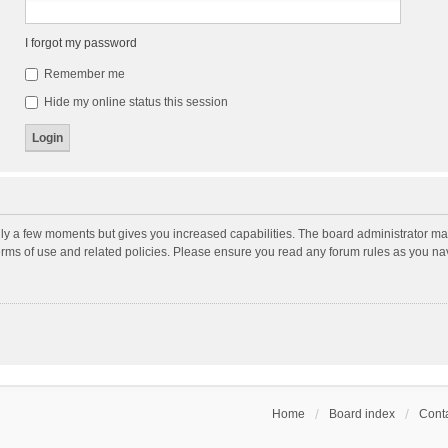
I forgot my password
Remember me
Hide my online status this session
nly a few moments but gives you increased capabilities. The board administrator may
terms of use and related policies. Please ensure you read any forum rules as you n
Home
Board index
Conta