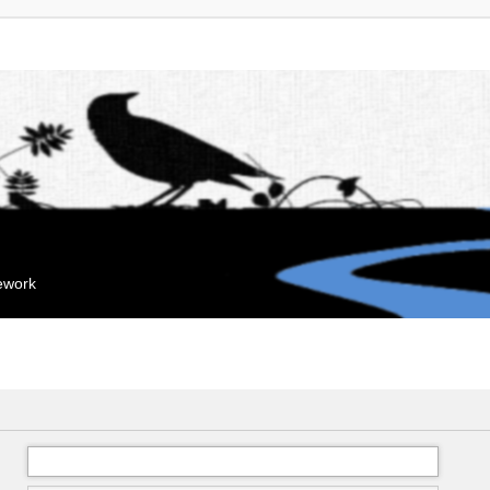
mework