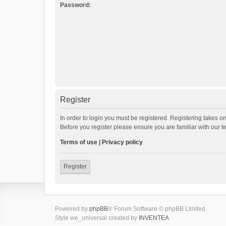
Password:
Register
In order to login you must be registered. Registering takes o
Before you register please ensure you are familiar with our 
Terms of use
|
Privacy policy
Register
Powered by
phpBB
® Forum Software © phpBB Limited
Style we_universal created by
INVENTEA