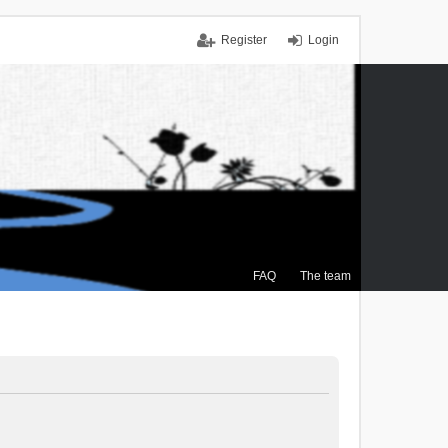
Register
Login
FAQ
The team