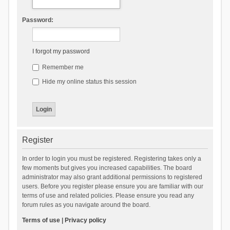
Password:
I forgot my password
Remember me
Hide my online status this session
Register
In order to login you must be registered. Registering takes only a
few moments but gives you increased capabilities. The board
administrator may also grant additional permissions to registered
users. Before you register please ensure you are familiar with our
terms of use and related policies. Please ensure you read any
forum rules as you navigate around the board.
Terms of use
|
Privacy policy