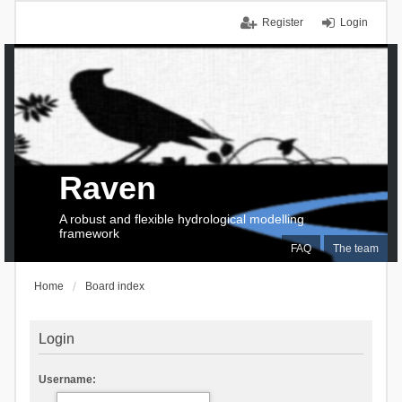
Register
Login
Raven
A robust and flexible hydrological modelling
framework
FAQ
The team
Home
Board index
Login
Username: