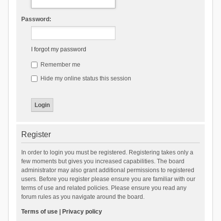
Password:
I forgot my password
Remember me
Hide my online status this session
Register
In order to login you must be registered. Registering takes only a
few moments but gives you increased capabilities. The board
administrator may also grant additional permissions to registered
users. Before you register please ensure you are familiar with our
terms of use and related policies. Please ensure you read any
forum rules as you navigate around the board.
Terms of use
|
Privacy policy