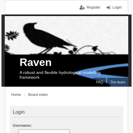
Register
Login
Raven
A robust and flexible hydrological modelling
framework
FAQ
The team
Home
Board index
Login
Username: