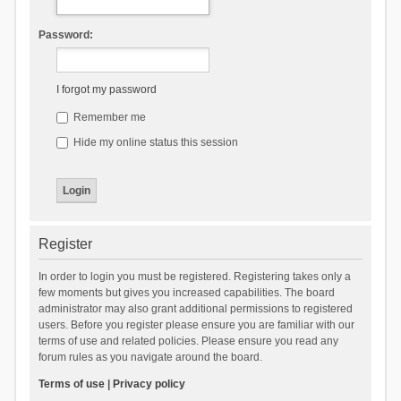
Password:
I forgot my password
Remember me
Hide my online status this session
Register
In order to login you must be registered. Registering takes only a
few moments but gives you increased capabilities. The board
administrator may also grant additional permissions to registered
users. Before you register please ensure you are familiar with our
terms of use and related policies. Please ensure you read any
forum rules as you navigate around the board.
Terms of use
|
Privacy policy