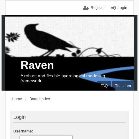
Register
Login
Raven
A robust and flexible hydrological modelling
framework
FAQ
The team
Home
Board index
Login
Username: