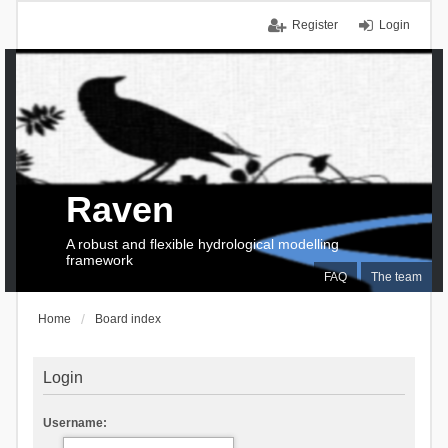
Register
Login
Raven
A robust and flexible hydrological modelling
framework
FAQ
The team
Home
Board index
Login
Username: