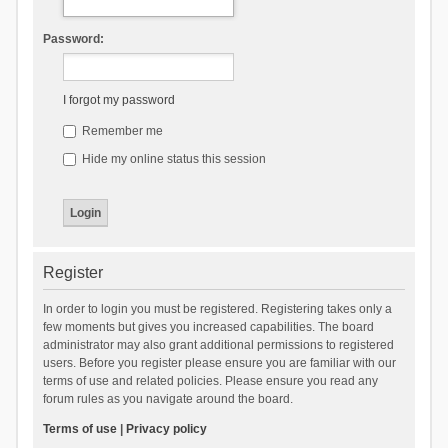
Password:
I forgot my password
Remember me
Hide my online status this session
Register
In order to login you must be registered. Registering takes only a
few moments but gives you increased capabilities. The board
administrator may also grant additional permissions to registered
users. Before you register please ensure you are familiar with our
terms of use and related policies. Please ensure you read any
forum rules as you navigate around the board.
Terms of use
|
Privacy policy