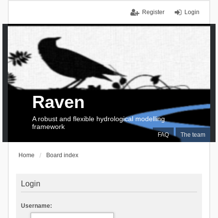
Register
Login
Raven
A robust and flexible hydrological modelling
framework
FAQ
The team
Home
Board index
Login
Username: