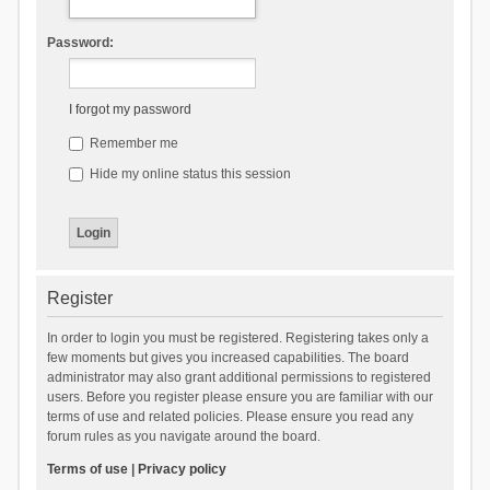
Password:
I forgot my password
Remember me
Hide my online status this session
Register
In order to login you must be registered. Registering takes only a
few moments but gives you increased capabilities. The board
administrator may also grant additional permissions to registered
users. Before you register please ensure you are familiar with our
terms of use and related policies. Please ensure you read any
forum rules as you navigate around the board.
Terms of use
|
Privacy policy