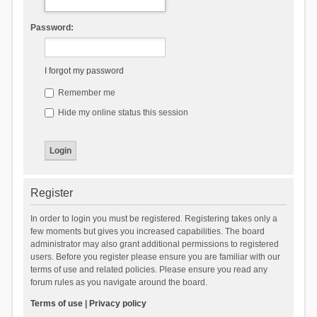
Password:
I forgot my password
Remember me
Hide my online status this session
Register
In order to login you must be registered. Registering takes only a
few moments but gives you increased capabilities. The board
administrator may also grant additional permissions to registered
users. Before you register please ensure you are familiar with our
terms of use and related policies. Please ensure you read any
forum rules as you navigate around the board.
Terms of use
|
Privacy policy