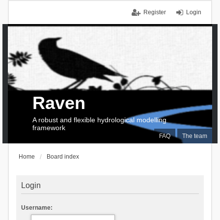
Register
Login
Raven
A robust and flexible hydrological modelling
framework
FAQ
The team
Home
Board index
Login
Username: