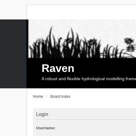
Raven
A robust and flexible hydrological modelling fra
Home
Board index
Login
Username: