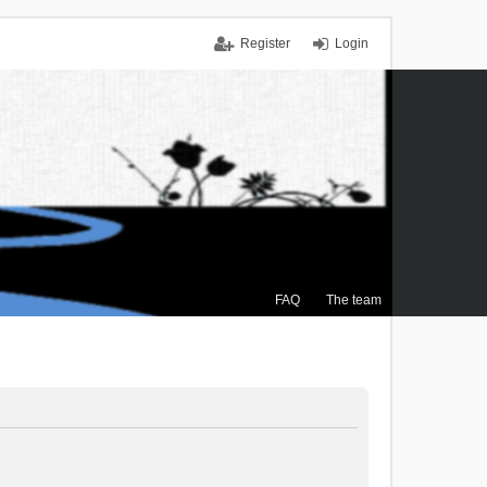
Register
Login
FAQ
The team