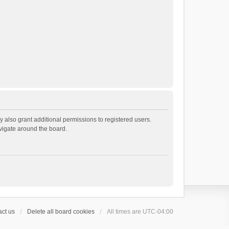
 also grant additional permissions to registered users.
avigate around the board.
ct us
Delete all board cookies
All times are
UTC-04:00