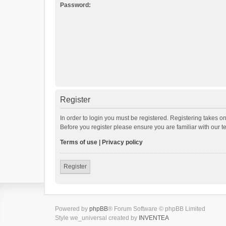
Password:
Register
In order to login you must be registered. Registering takes o
Before you register please ensure you are familiar with our 
Terms of use
|
Privacy policy
Register
Powered by
phpBB
® Forum Software © phpBB Limited
Style we_universal created by
INVENTEA