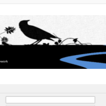
mework