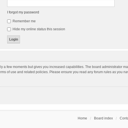
I forgot my password
Remember me
Hide my online status this session
nly a few moments but gives you increased capabilities. The board administrator may
terms of use and related policies. Please ensure you read any forum rules as you n
Home
Board index
Conta