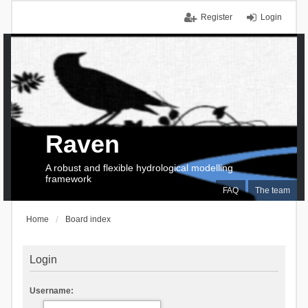
Register
Login
Raven
A robust and flexible hydrological modelling
framework
FAQ
The team
Home
Board index
Login
Username: