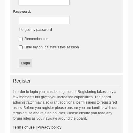
Password:
I forgot my password
Remember me
Hide my online status this session
Register
In order to login you must be registered. Registering takes only a
few moments but gives you increased capabilities. The board
administrator may also grant additional permissions to registered
users. Before you register please ensure you are familiar with our
terms of use and related policies. Please ensure you read any
forum rules as you navigate around the board.
Terms of use
|
Privacy policy