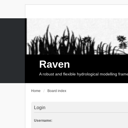
Raven
A robust and flexible hydrological modelling fra
Home
Board index
Login
Username: