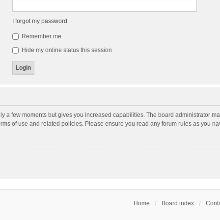
I forgot my password
Remember me
Hide my online status this session
nly a few moments but gives you increased capabilities. The board administrator may
terms of use and related policies. Please ensure you read any forum rules as you n
Home
Board index
Conta