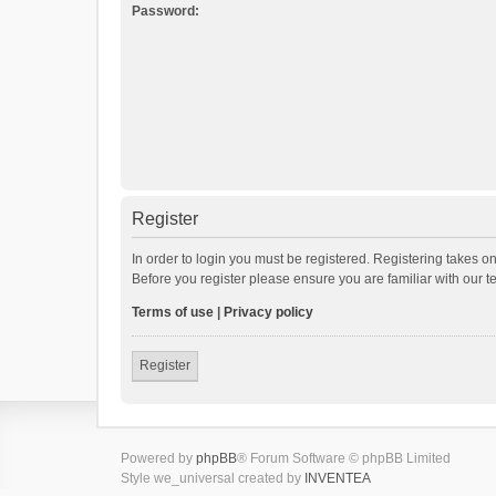
Password:
Register
In order to login you must be registered. Registering takes o
Before you register please ensure you are familiar with our 
Terms of use
|
Privacy policy
Register
Powered by
phpBB
® Forum Software © phpBB Limited
Style we_universal created by
INVENTEA