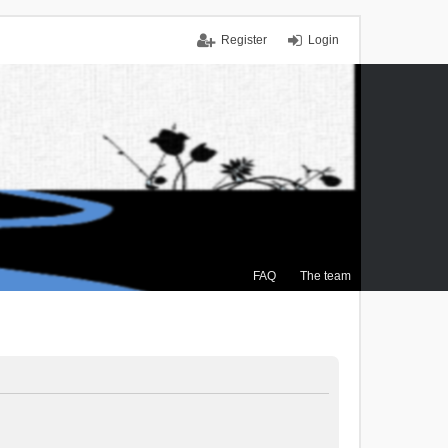
Register
Login
FAQ
The team