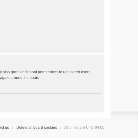
 also grant additional permissions to registered users.
avigate around the board.
ct us
Delete all board cookies
All times are
UTC-04:00