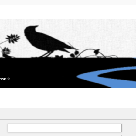
mework