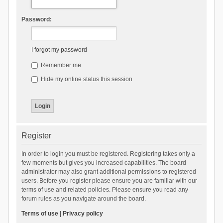
Password:
I forgot my password
Remember me
Hide my online status this session
Register
In order to login you must be registered. Registering takes only a
few moments but gives you increased capabilities. The board
administrator may also grant additional permissions to registered
users. Before you register please ensure you are familiar with our
terms of use and related policies. Please ensure you read any
forum rules as you navigate around the board.
Terms of use
|
Privacy policy