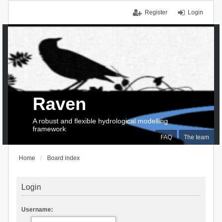
Register
Login
Raven
A robust and flexible hydrological modelling
framework
FAQ
The team
Home
Board index
Login
Username: