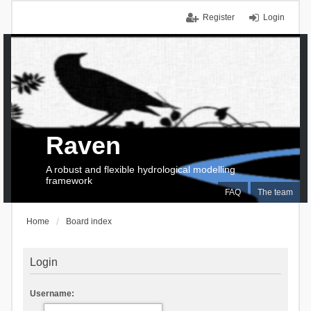
Register
Login
Raven
A robust and flexible hydrological modelling
framework
FAQ
The team
Home
Board index
Login
Username: