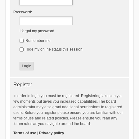
Password:
I forgot my password
Remember me
Hide my online status this session
Register
In order to login you must be registered. Registering takes only a
few moments but gives you increased capabilities. The board
administrator may also grant additional permissions to registered
users. Before you register please ensure you are familiar with our
terms of use and related policies. Please ensure you read any
forum rules as you navigate around the board.
Terms of use
|
Privacy policy