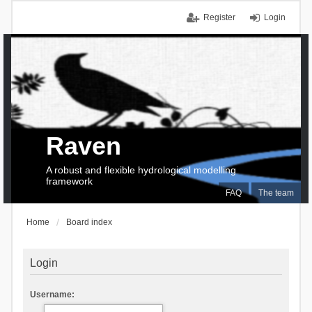
Register
Login
Raven
A robust and flexible hydrological modelling
framework
FAQ
The team
Home
Board index
Login
Username: