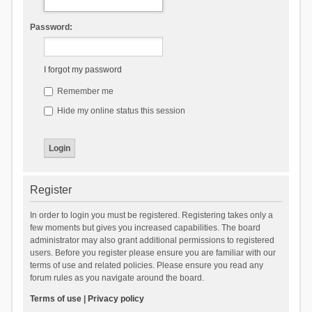
Password:
I forgot my password
Remember me
Hide my online status this session
Register
In order to login you must be registered. Registering takes only a
few moments but gives you increased capabilities. The board
administrator may also grant additional permissions to registered
users. Before you register please ensure you are familiar with our
terms of use and related policies. Please ensure you read any
forum rules as you navigate around the board.
Terms of use
|
Privacy policy