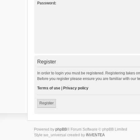
Password:
Register
In order to login you must be registered. Registering takes o
Before you register please ensure you are familiar with our 
Terms of use
|
Privacy policy
Register
Powered by
phpBB
® Forum Software © phpBB Limited
Style we_universal created by
INVENTEA