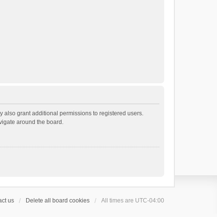
 also grant additional permissions to registered users.
avigate around the board.
ct us
Delete all board cookies
All times are
UTC-04:00