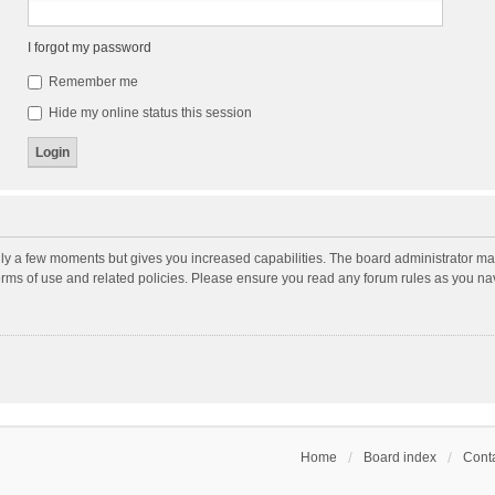
I forgot my password
Remember me
Hide my online status this session
nly a few moments but gives you increased capabilities. The board administrator may
terms of use and related policies. Please ensure you read any forum rules as you n
Home
Board index
Conta