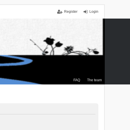
Register
Login
FAQ
The team