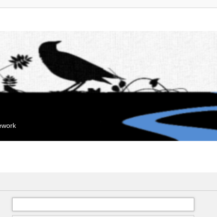
mework