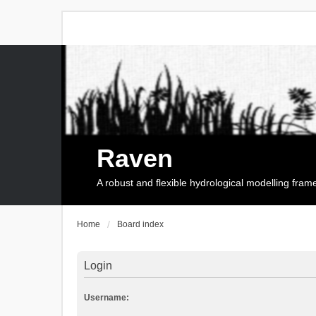
Raven
A robust and flexible hydrological modelling fra
Home
Board index
Login
Username: