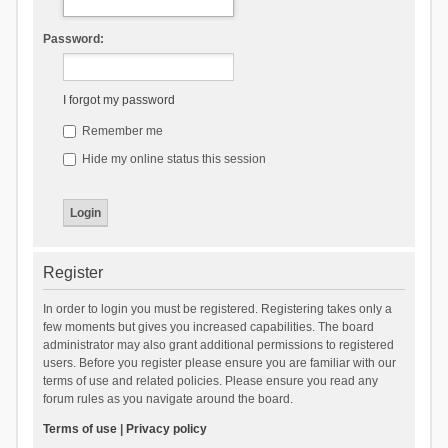
Password:
I forgot my password
Remember me
Hide my online status this session
Register
In order to login you must be registered. Registering takes only a
few moments but gives you increased capabilities. The board
administrator may also grant additional permissions to registered
users. Before you register please ensure you are familiar with our
terms of use and related policies. Please ensure you read any
forum rules as you navigate around the board.
Terms of use
|
Privacy policy