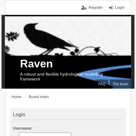
Register
Login
Raven
A robust and flexible hydrological modelling
framework
FAQ
The team
Home
Board index
Login
Username: