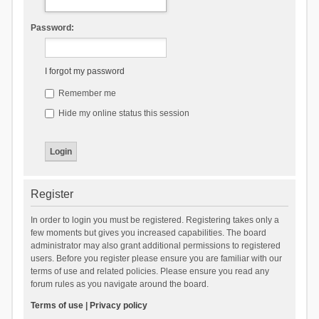
Password:
I forgot my password
Remember me
Hide my online status this session
Register
In order to login you must be registered. Registering takes only a
few moments but gives you increased capabilities. The board
administrator may also grant additional permissions to registered
users. Before you register please ensure you are familiar with our
terms of use and related policies. Please ensure you read any
forum rules as you navigate around the board.
Terms of use
|
Privacy policy