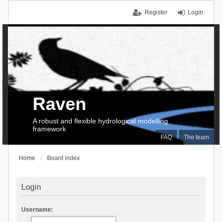
Register
Login
Raven
A robust and flexible hydrological modelling
framework
FAQ
The team
Home
Board index
Login
Username: