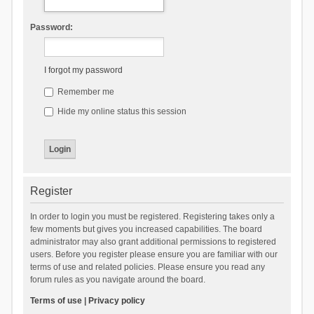
Password:
I forgot my password
Remember me
Hide my online status this session
Register
In order to login you must be registered. Registering takes only a
few moments but gives you increased capabilities. The board
administrator may also grant additional permissions to registered
users. Before you register please ensure you are familiar with our
terms of use and related policies. Please ensure you read any
forum rules as you navigate around the board.
Terms of use
|
Privacy policy