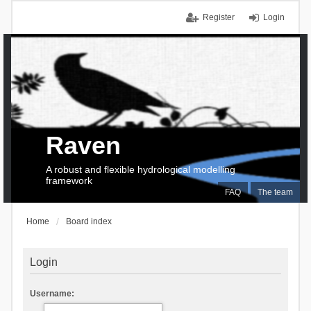
Register
Login
Raven
A robust and flexible hydrological modelling
framework
FAQ
The team
Home
Board index
Login
Username: