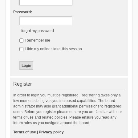
Password:
I forgot my password
Remember me
Hide my online status this session
Register
In order to login you must be registered. Registering takes only a
few moments but gives you increased capabilities. The board
administrator may also grant additional permissions to registered
users. Before you register please ensure you are familiar with our
terms of use and related policies. Please ensure you read any
forum rules as you navigate around the board.
Terms of use
|
Privacy policy