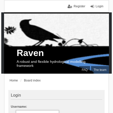
Register
Login
Raven
A robust and flexible hydrological modelling
framework
FAQ
The team
Home
Board index
Login
Username: