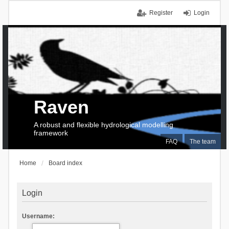
Register
Login
Raven
A robust and flexible hydrological modelling
framework
FAQ
The team
Home
Board index
Login
Username: