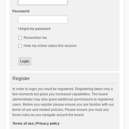
Password:
I forgot my password
Remember me
Hide my online status this session
Register
In order to login you must be registered. Registering takes only a
few moments but gives you increased capabilities. The board
administrator may also grant additional permissions to registered
users. Before you register please ensure you are familiar with our
terms of use and related policies. Please ensure you read any
forum rules as you navigate around the board.
Terms of use
|
Privacy policy