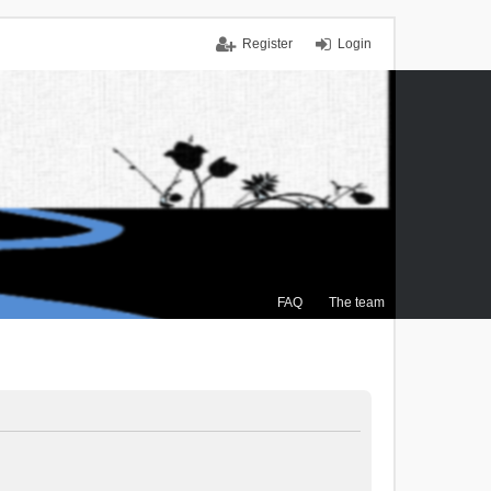
Register
Login
FAQ
The team