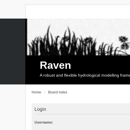
Raven
A robust and flexible hydrological modelling fra
Home
Board index
Login
Username: