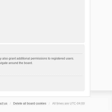
 also grant additional permissions to registered users.
avigate around the board.
ct us
Delete all board cookies
All times are
UTC-04:00