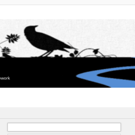
mework