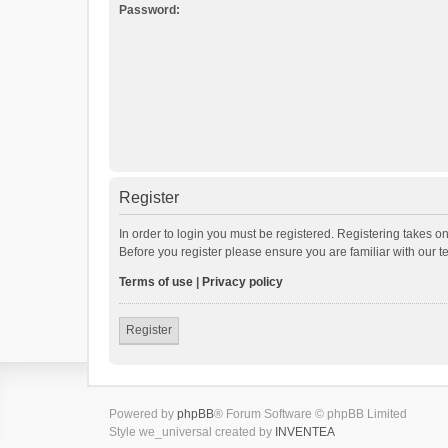
Password:
Register
In order to login you must be registered. Registering takes o
Before you register please ensure you are familiar with our 
Terms of use
|
Privacy policy
Register
Powered by
phpBB
® Forum Software © phpBB Limited
Style we_universal created by
INVENTEA