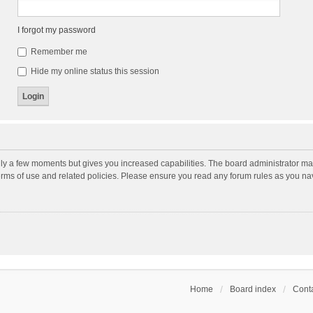
I forgot my password
Remember me
Hide my online status this session
nly a few moments but gives you increased capabilities. The board administrator may
terms of use and related policies. Please ensure you read any forum rules as you n
Home
Board index
Conta