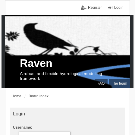
Register
Login
Raven
A robust and flexible hydrological modelling
framework
FAQ
The team
Home
Board index
Login
Username: