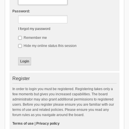
Password:
I forgot my password
Remember me
Hide my online status this session
Register
In order to login you must be registered. Registering takes only a
few moments but gives you increased capabilities. The board
administrator may also grant additional permissions to registered
users. Before you register please ensure you are familiar with our
terms of use and related policies. Please ensure you read any
forum rules as you navigate around the board.
Terms of use
|
Privacy policy