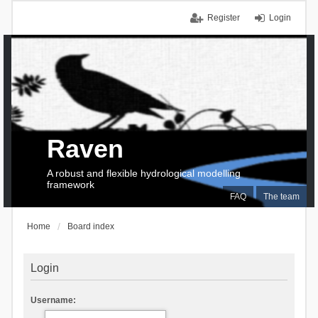
Register
Login
Raven
A robust and flexible hydrological modelling
framework
FAQ
The team
Home
Board index
Login
Username: