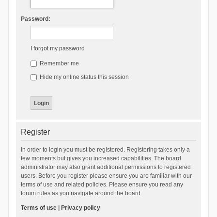
Password:
I forgot my password
Remember me
Hide my online status this session
Register
In order to login you must be registered. Registering takes only a
few moments but gives you increased capabilities. The board
administrator may also grant additional permissions to registered
users. Before you register please ensure you are familiar with our
terms of use and related policies. Please ensure you read any
forum rules as you navigate around the board.
Terms of use
|
Privacy policy