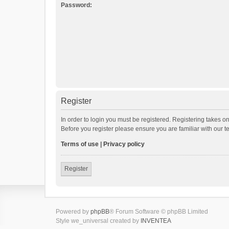
Password:
Register
In order to login you must be registered. Registering takes o
Before you register please ensure you are familiar with our 
Terms of use
|
Privacy policy
Register
Powered by
phpBB
® Forum Software © phpBB Limited
Style we_universal created by
INVENTEA