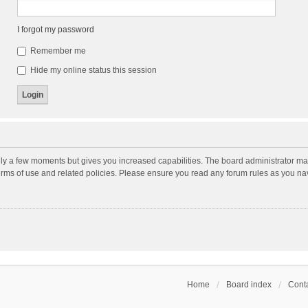
I forgot my password
Remember me
Hide my online status this session
nly a few moments but gives you increased capabilities. The board administrator may
terms of use and related policies. Please ensure you read any forum rules as you n
Home
Board index
Conta