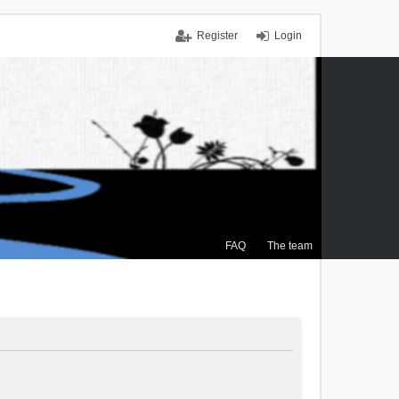
Register
Login
FAQ
The team