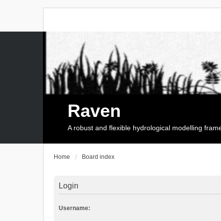
Raven
A robust and flexible hydrological modelling fra
Home
Board index
Login
Username: