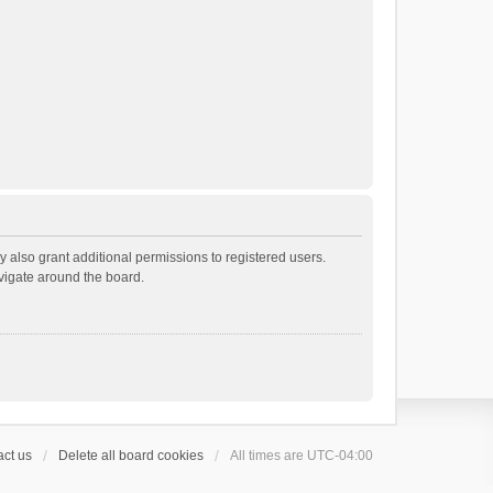
 also grant additional permissions to registered users.
avigate around the board.
ct us
Delete all board cookies
All times are
UTC-04:00