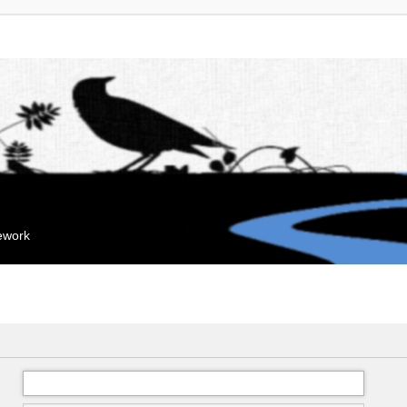
mework