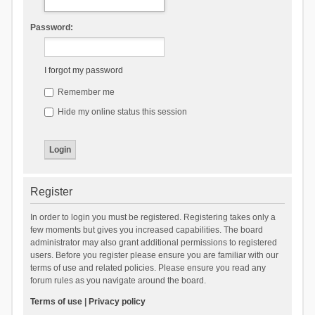
Password:
I forgot my password
Remember me
Hide my online status this session
Register
In order to login you must be registered. Registering takes only a
few moments but gives you increased capabilities. The board
administrator may also grant additional permissions to registered
users. Before you register please ensure you are familiar with our
terms of use and related policies. Please ensure you read any
forum rules as you navigate around the board.
Terms of use
|
Privacy policy