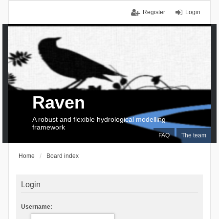
Register
Login
Raven
A robust and flexible hydrological modelling
framework
FAQ
The team
Home
Board index
Login
Username: