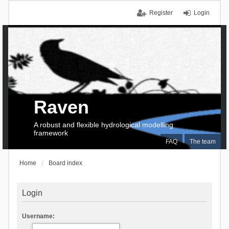
Register
Login
Raven
A robust and flexible hydrological modelling
framework
FAQ
The team
Home
Board index
Login
Username: