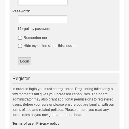
Password:
I forgot my password
Remember me
Hide my online status this session
Register
In order to login you must be registered. Registering takes only a
few moments but gives you increased capabilities. The board
administrator may also grant additional permissions to registered
users. Before you register please ensure you are familiar with our
terms of use and related policies. Please ensure you read any
forum rules as you navigate around the board.
Terms of use
|
Privacy policy