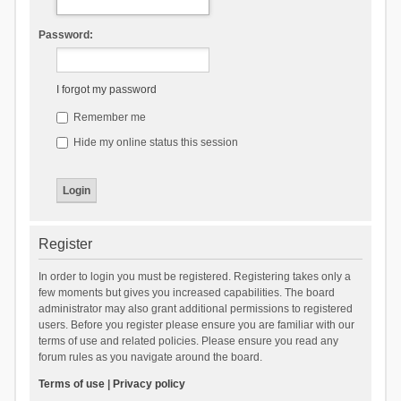
Password:
I forgot my password
Remember me
Hide my online status this session
Register
In order to login you must be registered. Registering takes only a
few moments but gives you increased capabilities. The board
administrator may also grant additional permissions to registered
users. Before you register please ensure you are familiar with our
terms of use and related policies. Please ensure you read any
forum rules as you navigate around the board.
Terms of use
|
Privacy policy