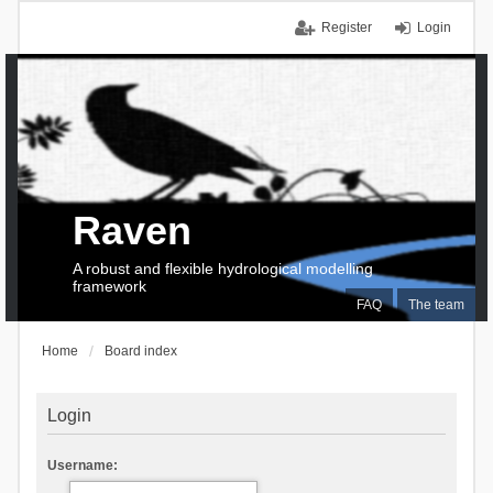
Register
Login
Raven
A robust and flexible hydrological modelling
framework
FAQ
The team
Home
Board index
Login
Username: