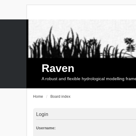
Raven
A robust and flexible hydrological modelling fra
Home
Board index
Login
Username: