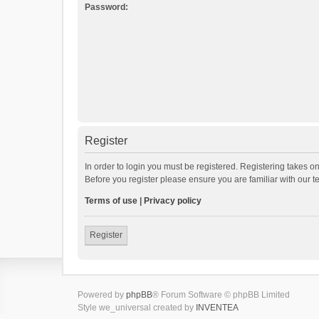
Password:
Register
In order to login you must be registered. Registering takes o
Before you register please ensure you are familiar with our 
Terms of use
|
Privacy policy
Register
Powered by
phpBB
® Forum Software © phpBB Limited
Style we_universal created by
INVENTEA