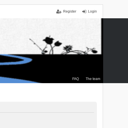
Register
Login
FAQ
The team