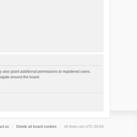
 also grant additional permissions to registered users.
avigate around the board.
ct us
Delete all board cookies
All times are
UTC-04:00