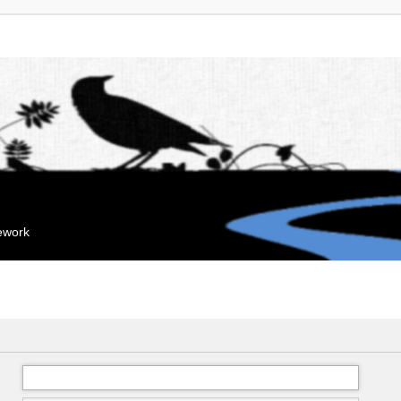
mework