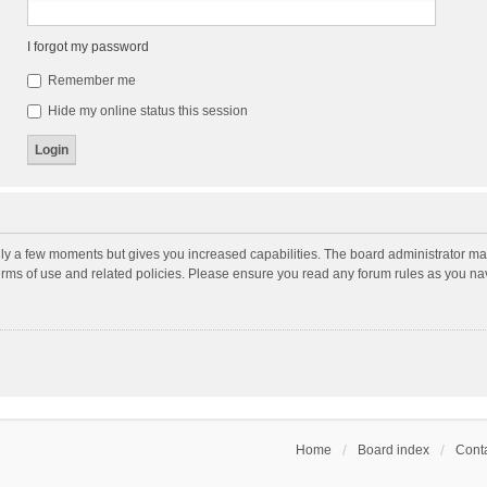
I forgot my password
Remember me
Hide my online status this session
nly a few moments but gives you increased capabilities. The board administrator may
terms of use and related policies. Please ensure you read any forum rules as you n
Home
Board index
Conta