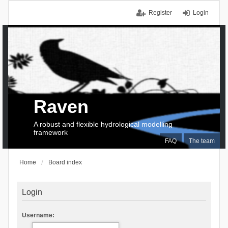
Register
Login
Raven
A robust and flexible hydrological modelling
framework
FAQ
The team
Home
Board index
Login
Username: