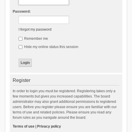
Password:
I forgot my password
Remember me
Hide my online status this session
Register
In order to login you must be registered. Registering takes only a
few moments but gives you increased capabilities. The board
administrator may also grant additional permissions to registered
users. Before you register please ensure you are familiar with our
terms of use and related policies. Please ensure you read any
forum rules as you navigate around the board.
Terms of use
|
Privacy policy