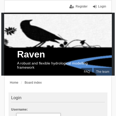
Register
Login
Raven
A robust and flexible hydrological modelling
framework
FAQ
The team
Home
Board index
Login
Username: