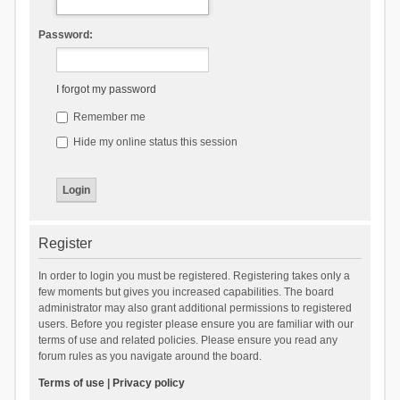
Password:
I forgot my password
Remember me
Hide my online status this session
Register
In order to login you must be registered. Registering takes only a
few moments but gives you increased capabilities. The board
administrator may also grant additional permissions to registered
users. Before you register please ensure you are familiar with our
terms of use and related policies. Please ensure you read any
forum rules as you navigate around the board.
Terms of use
|
Privacy policy