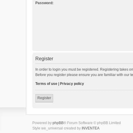
Password:
Register
In order to login you must be registered. Registering takes o
Before you register please ensure you are familiar with our 
Terms of use
|
Privacy policy
Register
Powered by
phpBB
® Forum Software © phpBB Limited
Style we_universal created by
INVENTEA