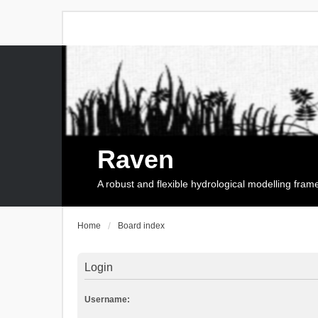
Raven
A robust and flexible hydrological modelling fra
Home
Board index
Login
Username: