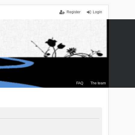
Register
Login
FAQ
The team