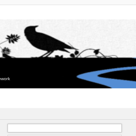
mework