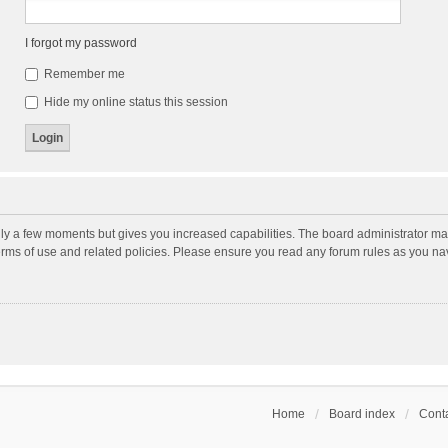
I forgot my password
Remember me
Hide my online status this session
nly a few moments but gives you increased capabilities. The board administrator may
terms of use and related policies. Please ensure you read any forum rules as you n
Home
Board index
Conta