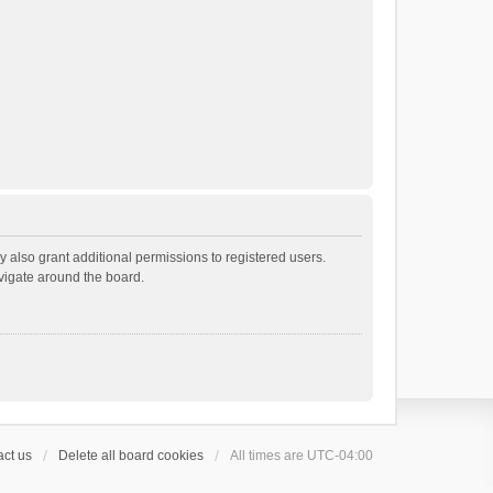
 also grant additional permissions to registered users.
avigate around the board.
ct us
Delete all board cookies
All times are
UTC-04:00