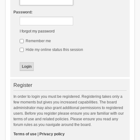
Password:
I forgot my password
Remember me
Hide my online status this session
Register
In order to login you must be registered. Registering takes only a
few moments but gives you increased capabilities. The board
administrator may also grant additional permissions to registered
users. Before you register please ensure you are familiar with our
terms of use and related policies. Please ensure you read any
forum rules as you navigate around the board.
Terms of use
|
Privacy policy