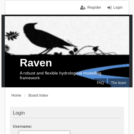
Register
Login
Raven
A robust and flexible hydrological modelling
framework
FAQ
The team
Home
Board index
Login
Username: