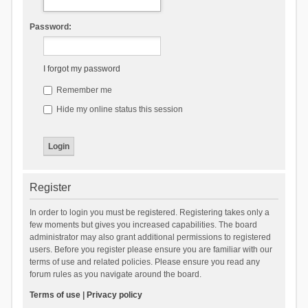
Password:
I forgot my password
Remember me
Hide my online status this session
Register
In order to login you must be registered. Registering takes only a
few moments but gives you increased capabilities. The board
administrator may also grant additional permissions to registered
users. Before you register please ensure you are familiar with our
terms of use and related policies. Please ensure you read any
forum rules as you navigate around the board.
Terms of use
|
Privacy policy