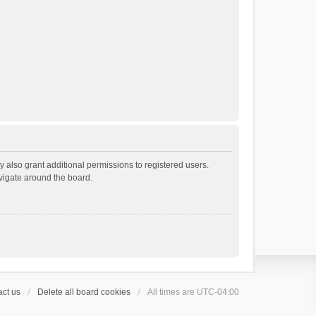
 also grant additional permissions to registered users.
avigate around the board.
ct us
Delete all board cookies
All times are
UTC-04:00