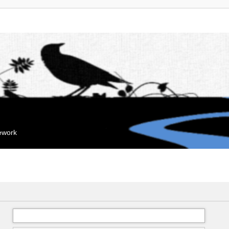
mework