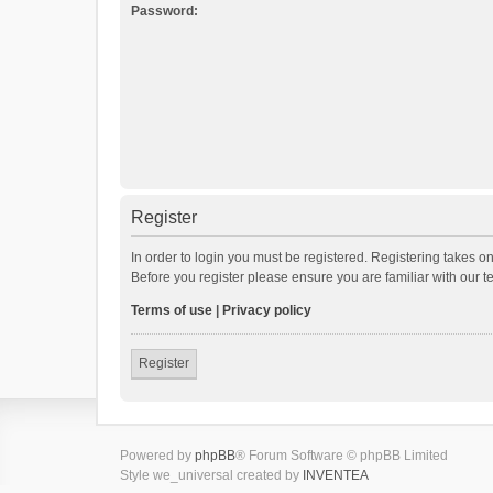
Password:
Register
In order to login you must be registered. Registering takes o
Before you register please ensure you are familiar with our 
Terms of use
|
Privacy policy
Register
Powered by
phpBB
® Forum Software © phpBB Limited
Style we_universal created by
INVENTEA