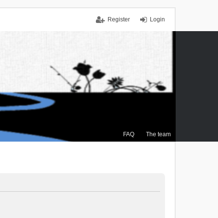
Register
Login
FAQ
The team