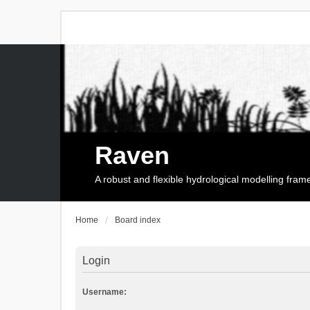
Raven
A robust and flexible hydrological modelling fra
Home
Board index
Login
Username: