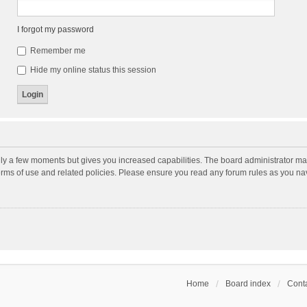
I forgot my password
Remember me
Hide my online status this session
nly a few moments but gives you increased capabilities. The board administrator may
terms of use and related policies. Please ensure you read any forum rules as you n
Home
Board index
Conta