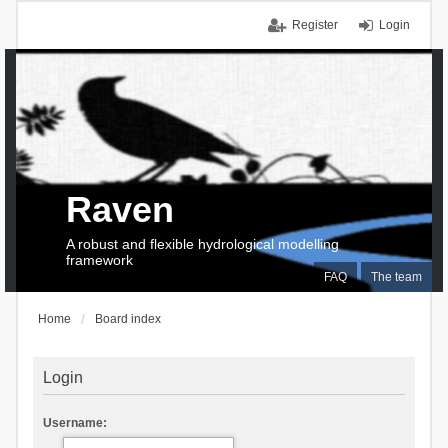
Register
Login
Raven
A robust and flexible hydrological modelling
framework
FAQ
The team
Home
Board index
Login
Username: