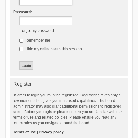
Password:
I forgot my password
Remember me
Hide my online status this session
Register
In order to login you must be registered. Registering takes only a
few moments but gives you increased capabilities. The board
administrator may also grant additional permissions to registered
users. Before you register please ensure you are familiar with our
terms of use and related policies. Please ensure you read any
forum rules as you navigate around the board.
Terms of use
|
Privacy policy