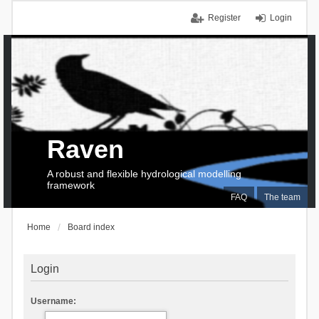
Register
Login
Raven
A robust and flexible hydrological modelling
framework
FAQ
The team
Home
Board index
Login
Username: