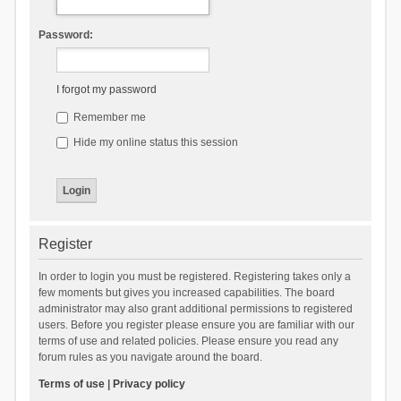
Password:
I forgot my password
Remember me
Hide my online status this session
Register
In order to login you must be registered. Registering takes only a
few moments but gives you increased capabilities. The board
administrator may also grant additional permissions to registered
users. Before you register please ensure you are familiar with our
terms of use and related policies. Please ensure you read any
forum rules as you navigate around the board.
Terms of use
|
Privacy policy