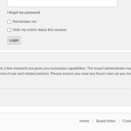
I forgot my password
Remember me
Hide my online status this session
nly a few moments but gives you increased capabilities. The board administrator may
terms of use and related policies. Please ensure you read any forum rules as you n
Home
Board index
Conta