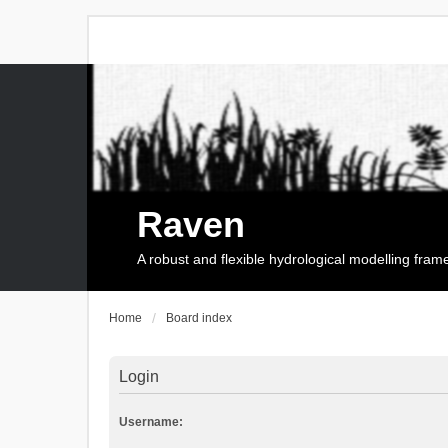
Raven
A robust and flexible hydrological modelling fra
Home
Board index
Login
Username: