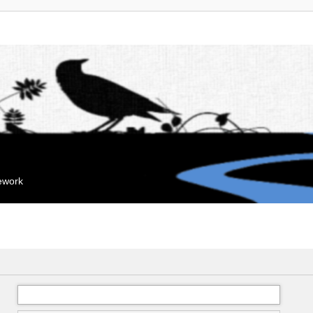
mework