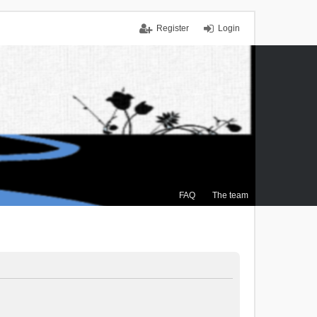
Register
Login
FAQ
The team