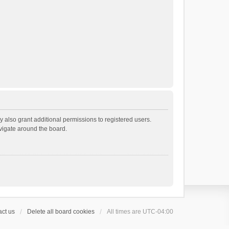
 also grant additional permissions to registered users.
avigate around the board.
ct us
Delete all board cookies
All times are
UTC-04:00