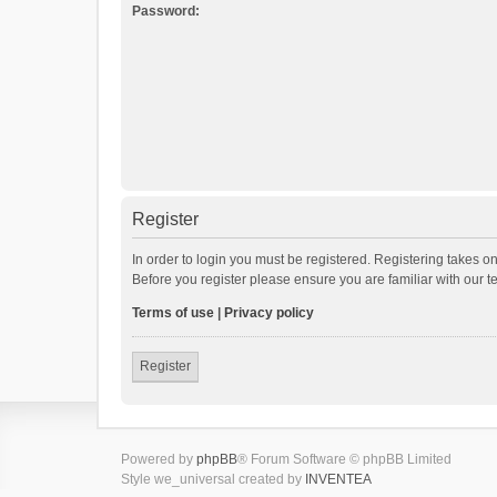
Password:
Register
In order to login you must be registered. Registering takes o
Before you register please ensure you are familiar with our 
Terms of use
|
Privacy policy
Register
Powered by
phpBB
® Forum Software © phpBB Limited
Style we_universal created by
INVENTEA