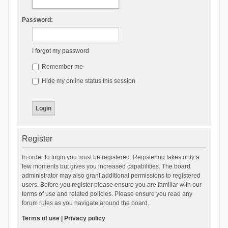
Password:
I forgot my password
Remember me
Hide my online status this session
Register
In order to login you must be registered. Registering takes only a
few moments but gives you increased capabilities. The board
administrator may also grant additional permissions to registered
users. Before you register please ensure you are familiar with our
terms of use and related policies. Please ensure you read any
forum rules as you navigate around the board.
Terms of use
|
Privacy policy