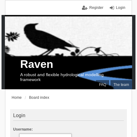
Register
Login
Raven
A robust and flexible hydrological modelling
framework
FAQ
The team
Home
Board index
Login
Username: