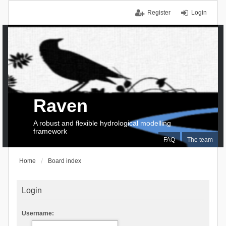
Register
Login
Raven
A robust and flexible hydrological modelling
framework
FAQ
The team
Home
Board index
Login
Username: