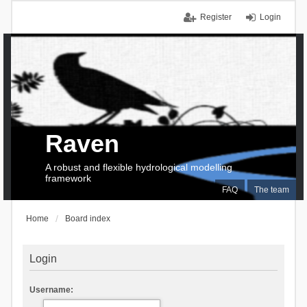
Register
Login
Raven
A robust and flexible hydrological modelling
framework
FAQ
The team
Home
Board index
Login
Username: