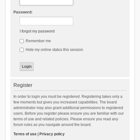
Password:
I forgot my password
Remember me
Hide my online status this session
Register
In order to login you must be registered. Registering takes only a
few moments but gives you increased capabilities. The board
administrator may also grant additional permissions to registered
users. Before you register please ensure you are familiar with our
terms of use and related policies. Please ensure you read any
forum rules as you navigate around the board.
Terms of use
|
Privacy policy