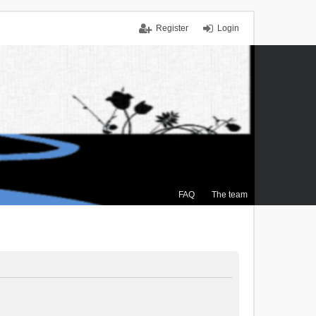
Register
Login
FAQ
The team