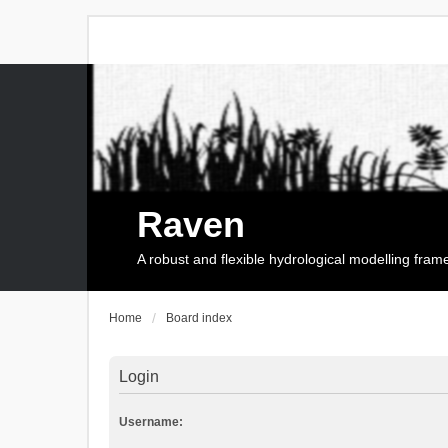
Raven
A robust and flexible hydrological modelling fra
Home
Board index
Login
Username: