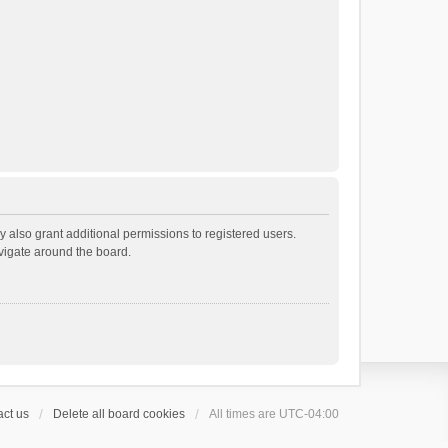
 also grant additional permissions to registered users.
avigate around the board.
ct us
Delete all board cookies
All times are
UTC-04:00