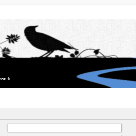
mework