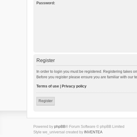
Password:
Register
In order to login you must be registered. Registering takes o
Before you register please ensure you are familiar with our 
Terms of use
|
Privacy policy
Register
Powered by
phpBB
® Forum Software © phpBB Limited
Style we_universal created by
INVENTEA