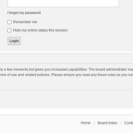
I forgot my password
Remember me
Hide my online status this session
nly a few moments but gives you increased capabilities. The board administrator may
terms of use and related policies. Please ensure you read any forum rules as you n
Home
Board index
Conta