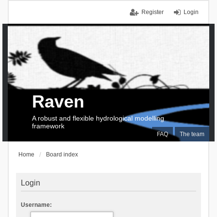
Register
Login
Raven
A robust and flexible hydrological modelling
framework
FAQ
The team
Home
Board index
Login
Username: