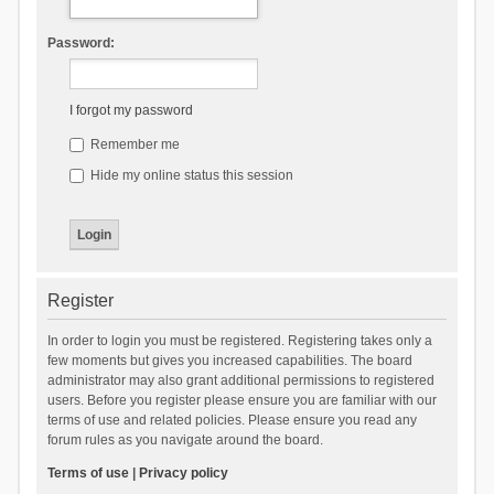
Password:
I forgot my password
Remember me
Hide my online status this session
Register
In order to login you must be registered. Registering takes only a
few moments but gives you increased capabilities. The board
administrator may also grant additional permissions to registered
users. Before you register please ensure you are familiar with our
terms of use and related policies. Please ensure you read any
forum rules as you navigate around the board.
Terms of use
|
Privacy policy