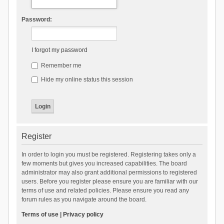
Password:
I forgot my password
Remember me
Hide my online status this session
Register
In order to login you must be registered. Registering takes only a
few moments but gives you increased capabilities. The board
administrator may also grant additional permissions to registered
users. Before you register please ensure you are familiar with our
terms of use and related policies. Please ensure you read any
forum rules as you navigate around the board.
Terms of use
|
Privacy policy