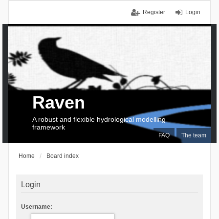
Register
Login
Raven
A robust and flexible hydrological modelling
framework
FAQ
The team
Home
Board index
Login
Username: