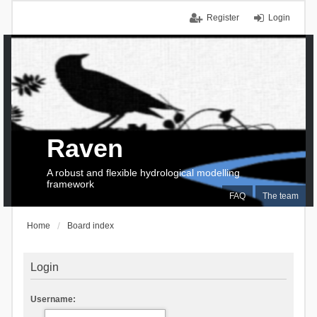
Register
Login
Raven
A robust and flexible hydrological modelling
framework
FAQ
The team
Home
Board index
Login
Username: