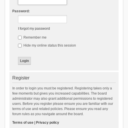
Password:
I forgot my password
Remember me
Hide my online status this session
Register
In order to login you must be registered. Registering takes only a
few moments but gives you increased capabilities. The board
administrator may also grant additional permissions to registered
users. Before you register please ensure you are familiar with our
terms of use and related policies. Please ensure you read any
forum rules as you navigate around the board.
Terms of use
|
Privacy policy