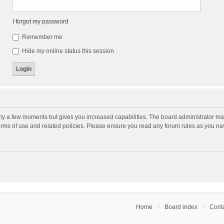
I forgot my password
Remember me
Hide my online status this session
nly a few moments but gives you increased capabilities. The board administrator may
terms of use and related policies. Please ensure you read any forum rules as you n
Home
Board index
Conta