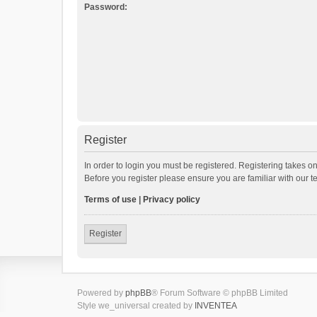
Password:
Register
In order to login you must be registered. Registering takes o
Before you register please ensure you are familiar with our 
Terms of use
|
Privacy policy
Register
Powered by
phpBB
® Forum Software © phpBB Limited
Style we_universal created by
INVENTEA