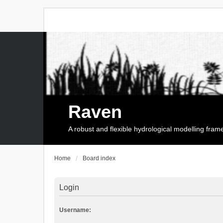
Raven
A robust and flexible hydrological modelling fra
Home
Board index
Login
Username: