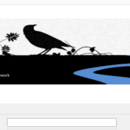
mework