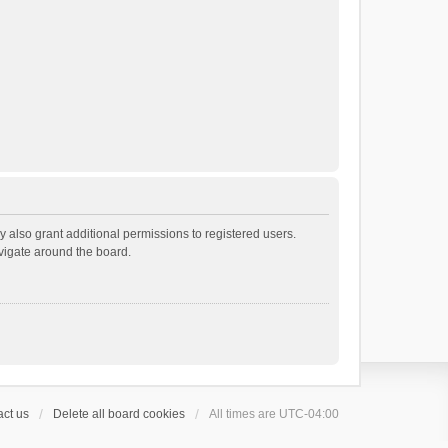
 also grant additional permissions to registered users.
avigate around the board.
ct us
Delete all board cookies
All times are
UTC-04:00