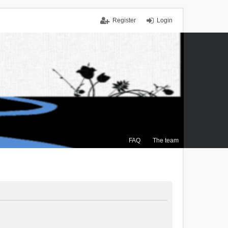
Register
Login
FAQ
The team