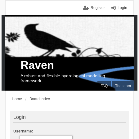
Register
Login
Raven
A robust and flexible hydrological modelling
framework
FAQ
The team
Home
Board index
Login
Username: