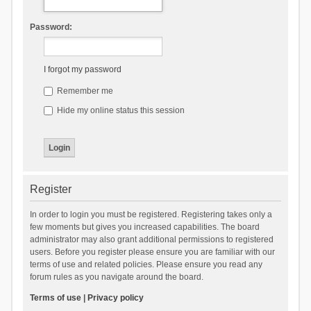
Password:
I forgot my password
Remember me
Hide my online status this session
Register
In order to login you must be registered. Registering takes only a
few moments but gives you increased capabilities. The board
administrator may also grant additional permissions to registered
users. Before you register please ensure you are familiar with our
terms of use and related policies. Please ensure you read any
forum rules as you navigate around the board.
Terms of use
|
Privacy policy