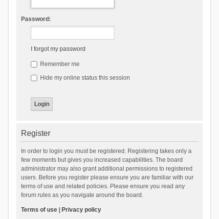
Password:
I forgot my password
Remember me
Hide my online status this session
Register
In order to login you must be registered. Registering takes only a
few moments but gives you increased capabilities. The board
administrator may also grant additional permissions to registered
users. Before you register please ensure you are familiar with our
terms of use and related policies. Please ensure you read any
forum rules as you navigate around the board.
Terms of use
|
Privacy policy