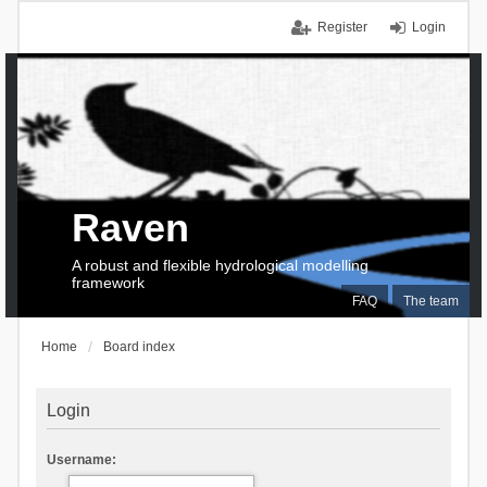
Register
Login
Raven
A robust and flexible hydrological modelling
framework
FAQ
The team
Home
Board index
Login
Username: