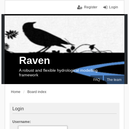
Register
Login
Raven
A robust and flexible hydrological modelling
framework
FAQ
The team
Home
Board index
Login
Username: