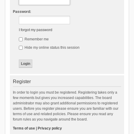
Password:
I forgot my password
Remember me
Hide my online status this session
Register
In order to login you must be registered. Registering takes only a
few moments but gives you increased capabilities. The board
administrator may also grant additional permissions to registered
users. Before you register please ensure you are familiar with our
terms of use and related policies. Please ensure you read any
forum rules as you navigate around the board.
Terms of use
|
Privacy policy