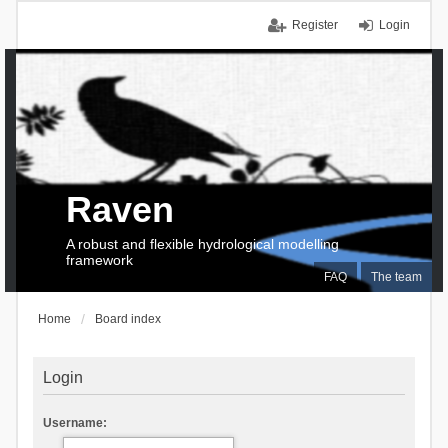
Register
Login
Raven
A robust and flexible hydrological modelling
framework
FAQ
The team
Home
Board index
Login
Username: