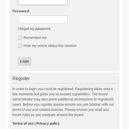
Password:
I forgot my password
Remember me
Hide my online status this session
Register
In order to login you must be registered. Registering takes only a
few moments but gives you increased capabilities. The board
administrator may also grant additional permissions to registered
users. Before you register please ensure you are familiar with our
terms of use and related policies. Please ensure you read any
forum rules as you navigate around the board.
Terms of use
|
Privacy policy